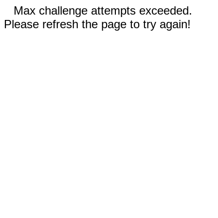
Max challenge attempts exceeded.
Please refresh the page to try again!