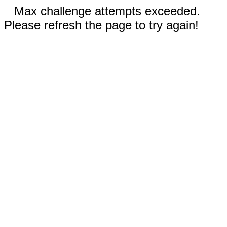
Max challenge attempts exceeded.
Please refresh the page to try again!