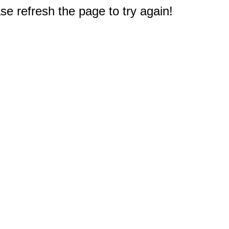
e refresh the page to try again!