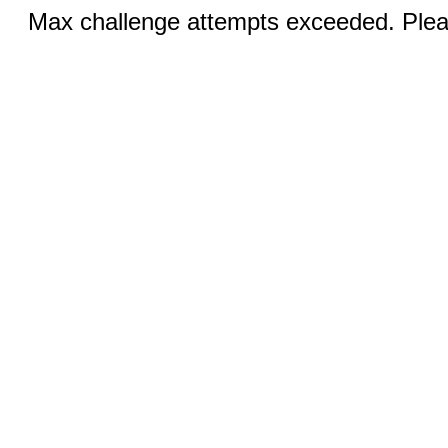
Max challenge attempts exceeded. Pleas