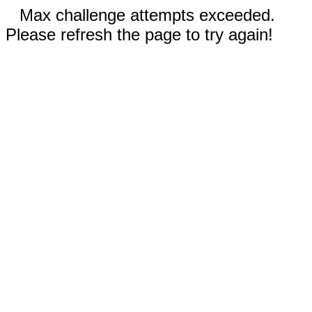
Max challenge attempts exceeded.
Please refresh the page to try again!