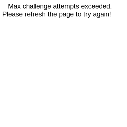
Max challenge attempts exceeded.
Please refresh the page to try again!