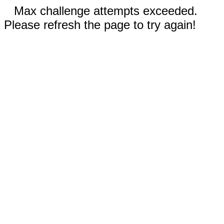
Max challenge attempts exceeded.
Please refresh the page to try again!