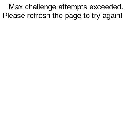
Max challenge attempts exceeded.
Please refresh the page to try again!