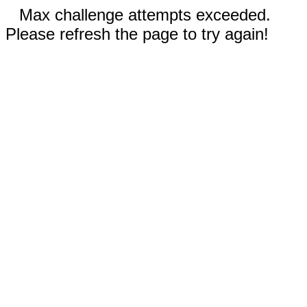
Max challenge attempts exceeded.
Please refresh the page to try again!