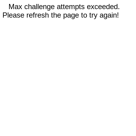
Max challenge attempts exceeded.
Please refresh the page to try again!