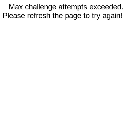
Max challenge attempts exceeded.
Please refresh the page to try again!