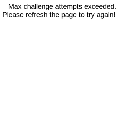
Max challenge attempts exceeded.
Please refresh the page to try again!